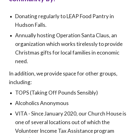
Donating regularly to
LEAP
Food Pantry in
Hudson Falls.
Annually hosting Operation Santa Claus, an
organization which works tirelessly to provide
Christmas gifts for local families in economic
need.
In addition, we provide space for other groups,
including:
TOPS (Taking Off Pounds Sensibly)
Alcoholics Anonymous
VITA -
Since
January 2020, our Church House is
one of several locations out of which the
Volunteer Income Tax Assistance program