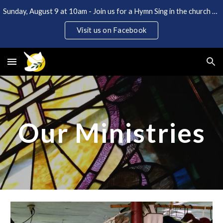
Sunday, August 9 at 10am - Join us for a Hymn Sing in the church and Coffee Hour in the back lot. Open to the public!
Skip to main content
Skip to navigation
Visit us on Facebook
Our Ministries