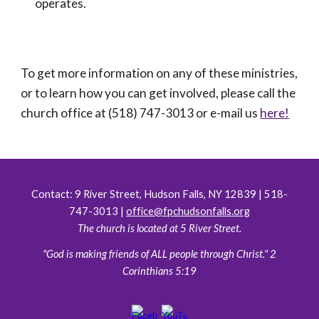
operates.
To get more information on any of these ministries,
or to learn how you can get involved, please call the
church office at (518) 747-3013 or e-mail us
here!
Contact:
9 River Street, Hudson Falls, NY 12839 | 518-
747-3013 |
office@fpchudsonfalls.org
The church is located at 5 River Street.
"God is making friends of ALL people through Christ." 2
Corinthians 5:19