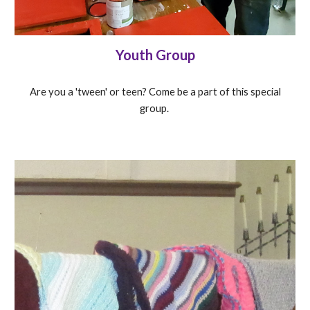
Youth Group
Are you a 'tween' or teen? Come be a part of this special
group.