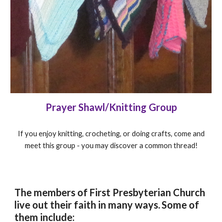
Prayer Shawl/Knitting Group
If you enjoy knitting, crocheting, or doing crafts, come and
meet this group - you may discover a common thread!
The members of First Presbyterian Church
live out their faith in many ways.
Some of
them include: