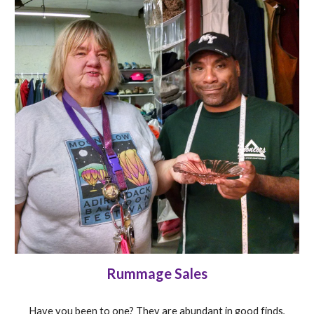
Rummage Sales
Have you been to one? They are abundant in good finds,