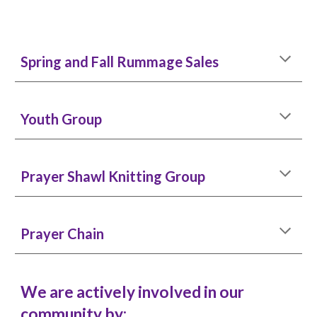
Spring and Fall Rummage Sales
Youth Group
Prayer Shawl Knitting Group
Prayer Chain
We are actively involved in our
community by: