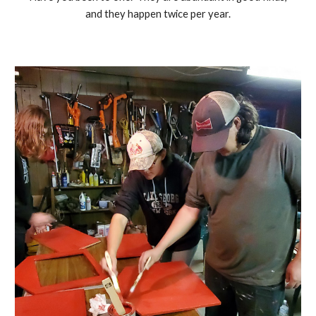
and they happen twice per year.