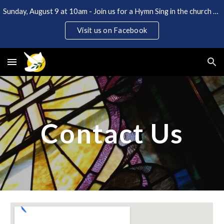
Sunday, August 9 at 10am - Join us for a Hymn Sing in the church and Coffee Hour in the back lot. Open to the public!
Skip to main content
Skip to navigation
Visit us on Facebook
Contact Us