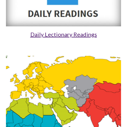
Daily Lectionary Readings