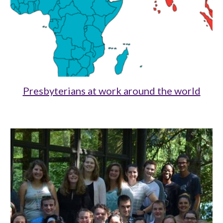
Presbyterians at work around the world