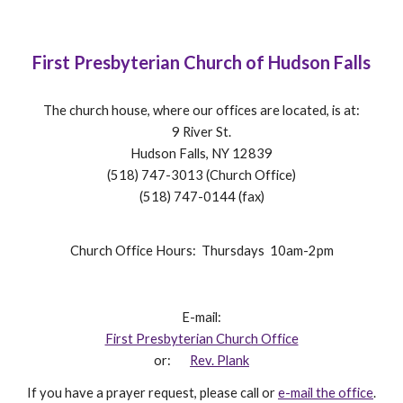
First Presbyterian Church of Hudson Falls
The church house, where our offices are located, is at:
9 River St.
Hudson Falls, NY 12839
(518) 747-3013 (Church Office)
(518) 747-0144 (fax)
Church Office Hours: Thursdays 10am-2pm
E-mail:
First Presbyterian Church Office
or:
Rev. Plank
If you have a prayer request, please call or
e-mail the office
.