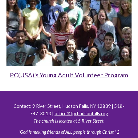
PC(USA)'s Young Adult Volunteer Program
Contact:
9 River Street, Hudson Falls, NY 12839 | 518-
747-3013 |
office@fpchudsonfalls.org
The church is located at 5 River Street.
"God is making friends of ALL people through Christ." 2