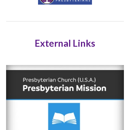
External Links