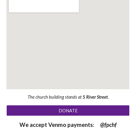
The church building stands at
5 River Street
.
DONATE
We accept Venmo payments:
@fpchf