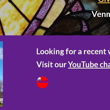
Ven
Looking for a recent 
Visit our
YouTube ch