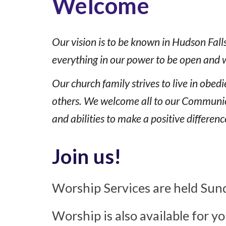
Welcome
Our vision is to be known in Hudson Fall
everything in our power to be open and 
Our church family strives to live in obe
others. We welcome all to our Communion 
and abilities to make a positive differenc
Join us!
Worship Services are held Sund
Worship is also available for y