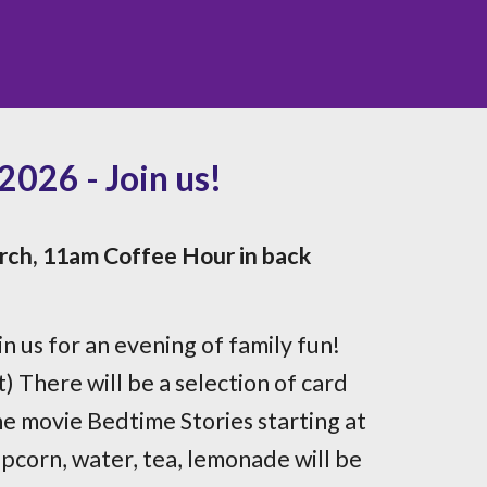
026 - Join us!
rch, 11am Coffee Hour in back
in us for an evening of family fun!
) There will be a selection of card
e movie Bedtime Stories starting at
pcorn, water, tea, lemonade will be