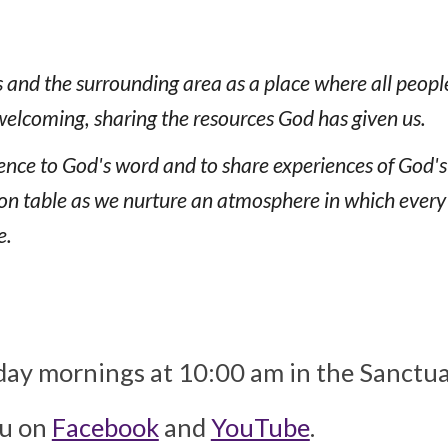
s and the surrounding area as a place where all peopl
welcoming, sharing the resources God has given us.
dience to God's word and to share experiences of God'
table as we nurture an atmosphere in which every per
e.
ay mornings at 10:00 am in the Sanctuary
ou on
Facebook
and
YouTube
.