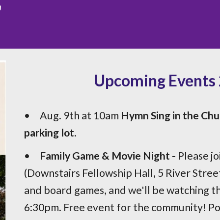
n
Upcoming Events 2
•
Aug. 9th at 10am
Hymn Sing in the Chu
parking lot.
•
Family Game & Movie Night -
Please jo
(Downstairs Fellowship Hall, 5 River Street
and board games, and we'll be watching th
6:30pm. Free event for the community! Po