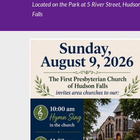
Located on the Park at 5 River Street, Hudso
Falls