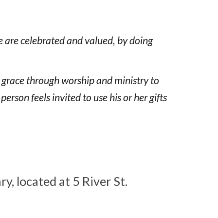
e are celebrated and valued, by doing
s grace through worship and ministry to
son feels invited to use his or her gifts
, located at 5 River St.