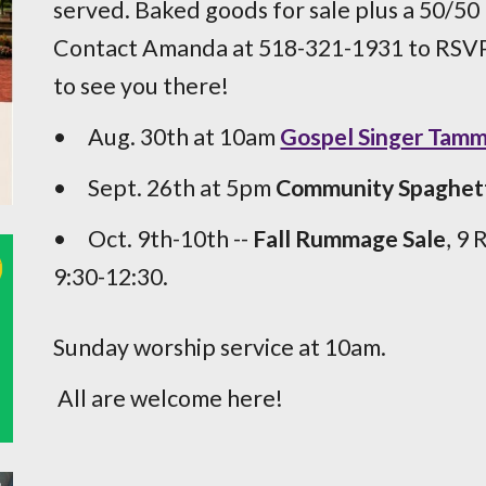
served. Baked goods for sale plus a 50/50
Contact Amanda at 518-321-1931 to RSVP,
to see you there!
•
Aug. 30th at 10am
Gospel Singer Tam
•
Sept. 26th at 5pm
Community Spaghett
•
Oct. 9
th-10th
--
Fall Rummage Sale
, 9 
9:30-12:30.
Sunday worship service at 10am.
All are welcome here!