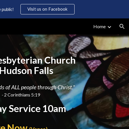
Visit us on Facebook
 public!
ion
Home
resbyterian Church
 Hudson Falls
s of ALL people through Christ."
-
2 Corinthians 5:19
y Service 10am
ve Now