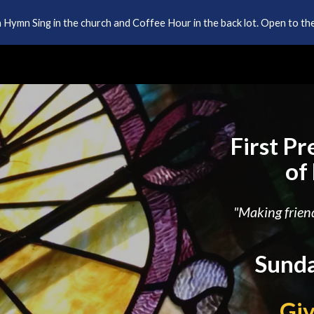
 Hymn Sing in the church and Coffee Hour in the back lot. Open to the
ip to main content
Skip to navigat
First P
of
"Making friend
Sunda
Gi