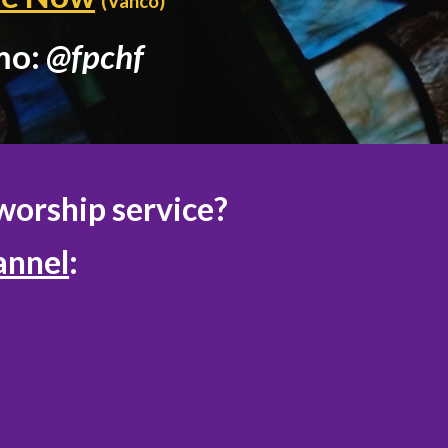
(Vanco)
mo:
@fpchf
worship service?
annel
: