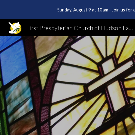
Sunday, August 9 at 10am - Join us for a
Sk
First Presbyterian Church of Hudson Falls