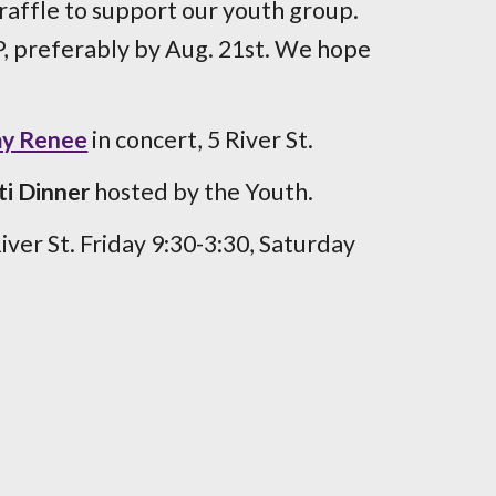
 raffle to support our youth group.
 preferably by Aug. 21st. We hope
my Renee
in concert, 5 River St.
i Dinner
hosted by the Youth.
River St. Friday 9:30-3:30, Saturday